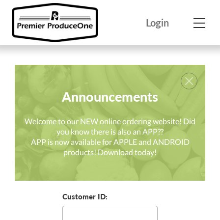
Skip
to
Login
content
Announcements
Welcome to our NEW online ordering website! Did
you know there is also an APP??
APP is now available for APPLE and ANDROID
products! Download today!
Customer ID: