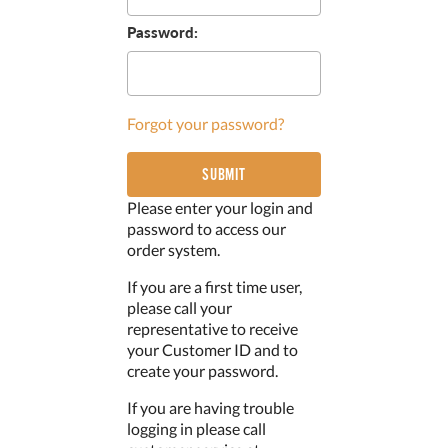
Password:
Forgot your password?
Please enter your login and
password to access our
order system.
If you are a first time user,
please call your
representative to receive
your Customer ID and to
create your password.
If you are having trouble
logging in please call